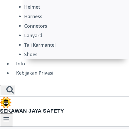
Helmet
Harness
Connetors
Lanyard
Tali Karmantel
Shoes
Info
Kebijakan Privasi
SEKAWAN JAYA SAFETY