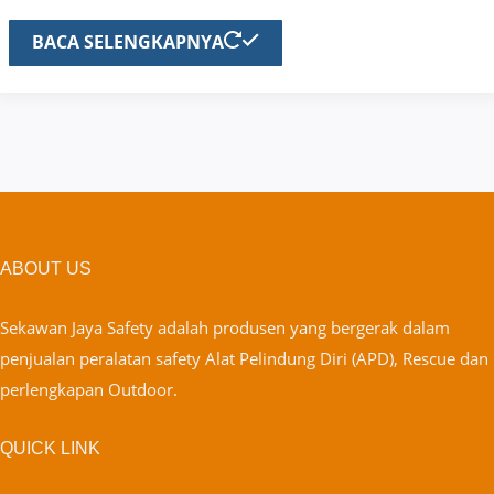
BACA SELENGKAPNYA
ABOUT US
Sekawan Jaya Safety adalah produsen yang bergerak dalam
penjualan peralatan safety Alat Pelindung Diri (APD), Rescue dan
perlengkapan Outdoor.
QUICK LINK