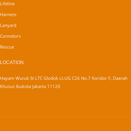
Lifeline
Harness
Lanyard
Connetors
Rescue
LOCATION
Hayam Wuruk St LTC Glodok Lt.UG C26 No.7 Koridor F, Daerah
Khusus Ibukota Jakarta 11120