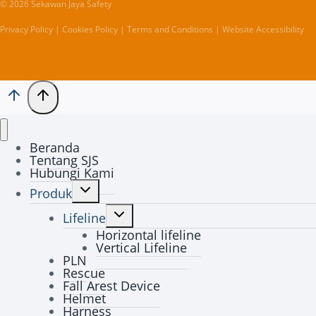
© 2026 Sekawan Jaya Safety
Privacy Policy | Cookies Policy | Terms and Conditions | Website Accessibility
Beranda
Tentang SJS
Hubungi Kami
Toggle
Produk
child
Toggle
menu
Lifeline
child
Horizontal lifeline
menu
Vertical Lifeline
PLN
Rescue
Fall Arest Device
Helmet
Harness