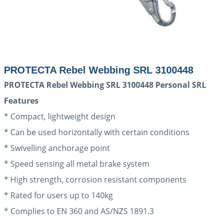
PROTECTA Rebel Webbing SRL 3100448
PROTECTA Rebel Webbing SRL 3100448 Personal SRL
Features
* Compact, lightweight design
* Can be used horizontally with certain conditions
* Swivelling anchorage point
* Speed sensing all metal brake system
* High strength, corrosion resistant components
* Rated for users up to 140kg
* Complies to EN 360 and AS/NZS 1891.3