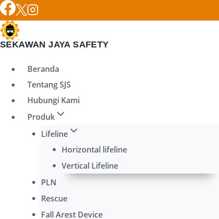
Skip
to
content
SEKAWAN JAYA SAFETY
Beranda
Tentang SJS
Hubungi Kami
Produk
Lifeline
Horizontal lifeline
Vertical Lifeline
PLN
Rescue
Fall Arest Device