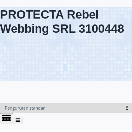
PROTECTA Rebel
Webbing SRL 3100448