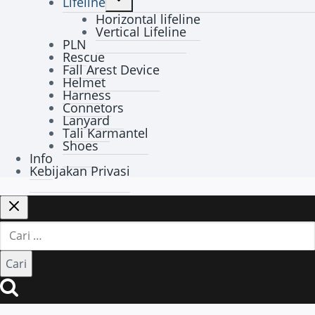
Lifeline
child
Horizontal lifeline
menu
Vertical Lifeline
PLN
Rescue
Fall Arest Device
Helmet
Harness
Connetors
Lanyard
Tali Karmantel
Shoes
Info
Kebijakan Privasi
Cari
untuk: