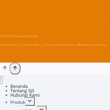
© 2026 Sekawan Jaya Safety
Privacy Policy | Cookies Policy | Terms and Conditions | Website Accessibility
Beranda
Tentang SJS
Hubungi Kami
Toggle
Produk
child
Toggle
menu