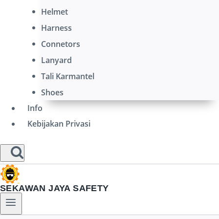
Helmet
Harness
Connetors
Lanyard
Tali Karmantel
Shoes
Info
Kebijakan Privasi
SEKAWAN JAYA SAFETY