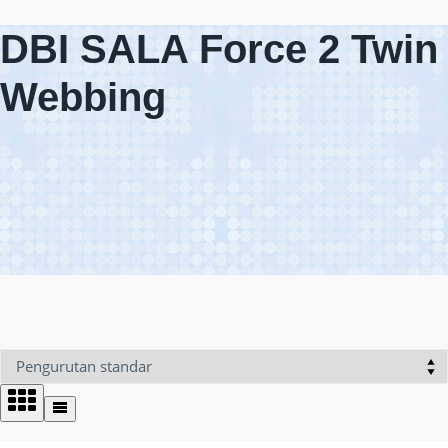
DBI SALA Force 2 Twin
Webbing