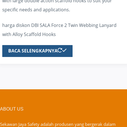
with large double action scaffold hooks to suit your
specific needs and applications.
harga diskon DBI SALA Force 2 Twin Webbing Lanyard
with Alloy Scaffold Hooks
BACA SELENGKAPNYA
ABOUT US
Sekawan Jaya Safety adalah produsen yang bergerak dalam