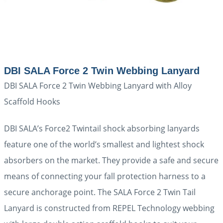
DBI SALA Force 2 Twin Webbing Lanyard
DBI SALA Force 2 Twin Webbing Lanyard with Alloy
Scaffold Hooks
DBI SALA’s Force2 Twintail shock absorbing lanyards
feature one of the world’s smallest and lightest shock
absorbers on the market. They provide a safe and secure
means of connecting your fall protection harness to a
secure anchorage point. The SALA Force 2 Twin Tail
Lanyard is constructed from REPEL Technology webbing