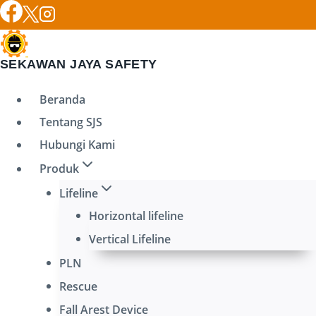
Skip
to
content
SEKAWAN JAYA SAFETY
Beranda
Tentang SJS
Hubungi Kami
Produk
Lifeline
Horizontal lifeline
Vertical Lifeline
PLN
Rescue
Fall Arest Device