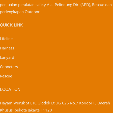
penjualan peralatan safety Alat Pelindung Diri (APD), Rescue dan
perlengkapan Outdoor.
QUICK LINK
Lifeline
Harness
Lanyard
Connetors
Rescue
LOCATION
Hayam Wuruk St LTC Glodok Lt.UG C26 No.7 Koridor F, Daerah
Khusus Ibukota Jakarta 11120